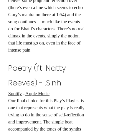
deliver some poignant reflection over 
(there’s even a line which seems to echo 
Gary’s mantra on there at 1:54) and the 
song continues… much like the events 
do for Bhatti’s characters. There’s no real 
climax in the events, simply the notion 
that life must go on, even in the face of 
intense pain.
Poetry (ft. Natty 
Reeves) - .Sinh
Spotify
 - 
Apple Music
Our final choice for this Play’s Playlist is 
one that represents what the play is really 
trying to do in the sense of self-reflection 
and improvement. The simple beat 
accompanied by the tones of the synths 