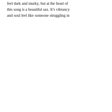
feel dark and murky, but at the heart of 
this song is a beautiful sax. It’s vibrancy 
and soul feel like someone struggling in 
the darkness, trying to reach the light. It’s 
this sense of Hope and overcoming your 
situation no matter how dark, that 
perfectly encapsulates the heart of this 
play. Every single character has a 
struggle and every single character feels 
like their means of coping are being 
stripped away and yet… they still fight. 
They carry on, just as this sax does. For 
us, it feels like this is Bhatti’s true 
message: yes life isn’t easy. And yes 
dreams and even your love for 
something or someone can change and 
become lost, but there is always hope. 
And if you hold onto that, you’ll be ok.