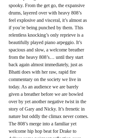
spooky. From the get go, the expansive 
drums, layered over with heavy 808’s 
feel explosive and visceral, it’s almost as 
if you’re being punched by them. This 
relentless knocking’s only reprieve is a 
beautifully played piano arpeggio. It’s 
spacious and slow, a welcome breather 
from the heavy 808’s… until they start 
back again almost immediately, just as 
Bhatti does with her raw, rapid fire 
commentary on the society we live in 
today. As an audience we are barely 
given a breather before we are bowled 
over by yet another negative twist in the 
story of Gary and Nicky. It’s frenetic in 
nature but oddly the climax never comes. 
The 808’s merge into a familiar yet 
welcome hip hop beat for Drake to 