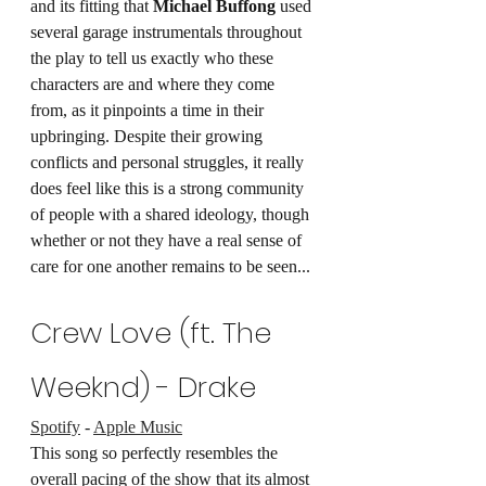
and its fitting that 
Michael Buffong
 used 
several garage instrumentals throughout 
the play to tell us exactly who these 
characters are and where they come 
from, as it pinpoints a time in their 
upbringing. Despite their growing 
conflicts and personal struggles, it really 
does feel like this is a strong community 
of people with a shared ideology, though 
whether or not they have a real sense of 
care for one another remains to be seen...
Crew Love (ft. The 
Weeknd) - Drake 
Spotify
 - 
Apple Music
This song so perfectly resembles the 
overall pacing of the show that its almost 