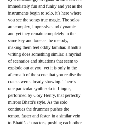
immediately fun and funky and yet as the 
instruments begin to solo, it’s here where 
you see the songs true magic. The solos 
are complex, impressive and dynamic 
and yet they remain completely in the 
same key and tone as the melody, 
making them feel oddly familiar. Bhatti’s 
writing does something similar; a myriad 
of scenarios and situations that seem to 
explode out at you, yet it is only in the 
aftermath of the scene that you realise the 
cracks were already showing. There’s 
one particular synth solo in Lingus, 
performed by Cory Henry, that perfectly 
mirrors Bhatti’s style. As the solo 
continues the drummer pushes the 
tempo, faster and faster, in a similar vein 
to Bhatti’s characters, pushing each other 