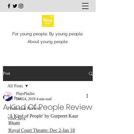
For young people. By young people.
About young people.
Post
All Posts
PlaysPlaylist
All Posts
Dec 24, 2019
4 min read
A Kind Of People Review
Production Reviews
'A Kind of People' by Gurpreet Kaur 
VibeCheck
Bhatti
Royal Court Theatre: Dec 2-Jan 18