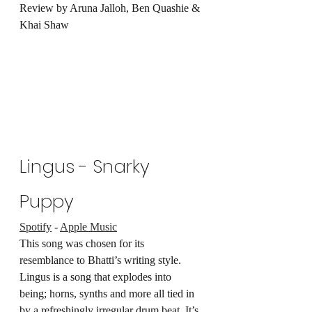
Review by Aruna Jalloh, Ben Quashie & 
Khai Shaw
Lingus - Snarky 
Puppy
Spotify
 - 
Apple Music
This song was chosen for its 
resemblance to Bhatti’s writing style. 
Lingus is a song that explodes into 
being; horns, synths and more all tied in 
by a refreshingly irregular drum beat. It’s 