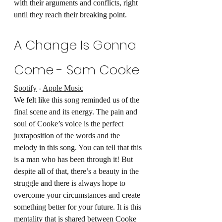
with their arguments and conflicts, right 
until they reach their breaking point.
A Change Is Gonna 
Come - Sam Cooke
Spotify
 - 
Apple Music
We felt like this song reminded us of the 
final scene and its energy. The pain and 
soul of Cooke’s voice is the perfect 
juxtaposition of the words and the 
melody in this song. You can tell that this 
is a man who has been through it! But 
despite all of that, there’s a beauty in the 
struggle and there is always hope to 
overcome your circumstances and create 
something better for your future. It is this 
mentality that is shared between Cooke 