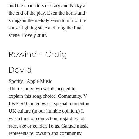
and the characters of Gary and Nicky at 
the end of the play. Even the horns and 
strings in the melody seem to mirror the 
sunset lighting state at during the final 
scene. Lovely stuff.
Rewind - Craig 
David
Spotify
 - 
Apple Music
There’s only two words needed to 
explain this song choice: Community. V 
I B E S! Garage was a special moment in 
UK culture (in our humble opinion.) It 
was a time of connection, regardless of 
race, age or gender. To us, Garage music 
represents fellowship and community 