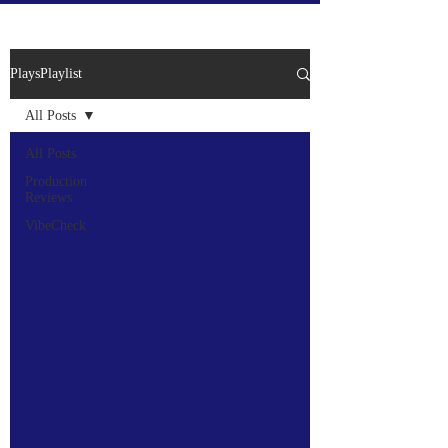
PlaysPlaylist
All Posts
All Posts
Production
Reviews
VibeCheck