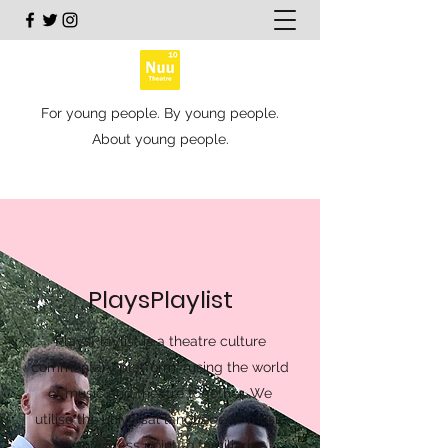
For young people. By young people.
About young people.
PlaysPlaylist
PlaysPlaylist is a theatre culture
commentary platform, fusing the world
of music and theatre together. We
utilise the universal language of music
as an access point to familiarise