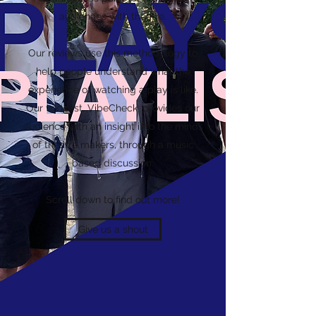
audiences with theatre.
Our reviews use this methodology to
help people understand what the
experience of watching a play is like.
Our vodcast, VibeCheck, provides our
audience with an insight into the minds
of theatre makers, through a music
based discussion.
Scroll down to find out more!
Give us a shout