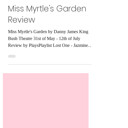
KhaiShaw
Jun 9, 2025
4 min read
Miss Myrtle's Garden
Review
Miss Myrtle's Garden by Danny James King
Bush Theatre 31st of May - 12th of July
Review by PlaysPlaylist Lost One - Jazmine
Sullivan...