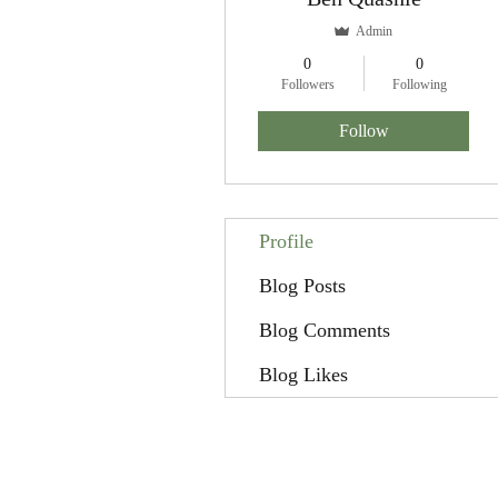
Admin
0
0
Followers
Following
Follow
Profile
Blog Posts
Blog Comments
Blog Likes