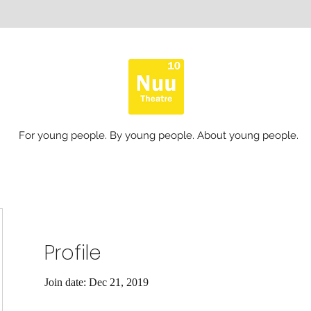
For young people. By young people. About young people.
Profile
Join date: Dec 21, 2019