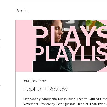
Posts
Oct 30, 2022
∙
3
min
Elephant Review
Elephant by Anoushka Lucas Bush Theatre 24th of Octo
November Review by Ben Quashie Happier Than Ever - Bi