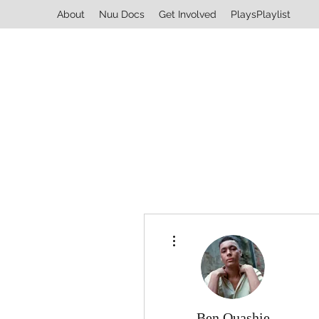
About
Nuu Docs
Get Involved
PlaysPlaylist
More actions
Ben Quashie