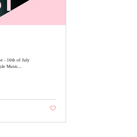
e - 16th of July
le Music...