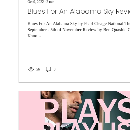
Oct 9, 2022
∙
2
min
Blues For An Alabama Sky Rev
Blues For An Alabama Sky by Pearl Cleage National The
September - 5th of November Review by Ben Quashie Cl
Kano...
56
0