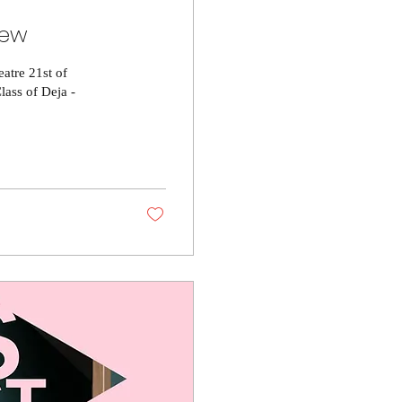
iew
atre 21st of
ass of Deja -