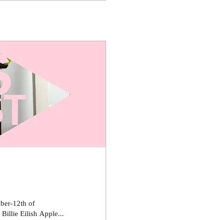
ber-12th of
llie Eilish Apple...