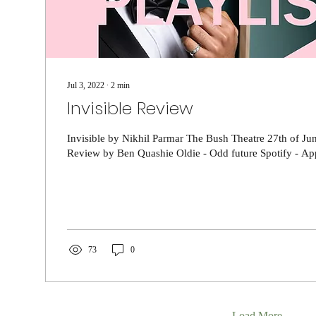
Jul 3, 2022
∙
2
min
Invisible Review
Invisible by Nikhil Parmar The Bush Theatre 27th of Jun
Review by Ben Quashie Oldie - Odd future Spotify - App
73
0
Load More