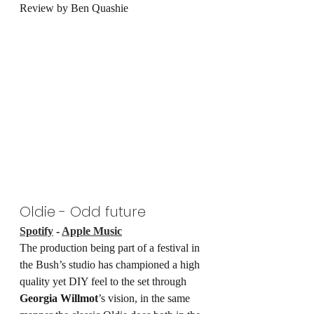
Review by Ben Quashie
Oldie - Odd future
Spotify
 - 
Apple Music
The production being part of a festival in 
the Bush’s studio has championed a high 
quality yet DIY feel to the set through 
Georgia Willmot
’s vision, in the same 