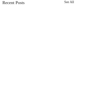
Recent Posts
See All
Shifters
Comments