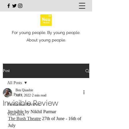
For young people. By young people.
About young people.
Post
All Posts
Ben Quashie
All Posts
Jul 3, 2022
2 min read
Invisible Review
Production Reviews
Invisible by Nikhil Parmar
VibeCheck
The Bush Theatre
 27th of June - 16th of 
July