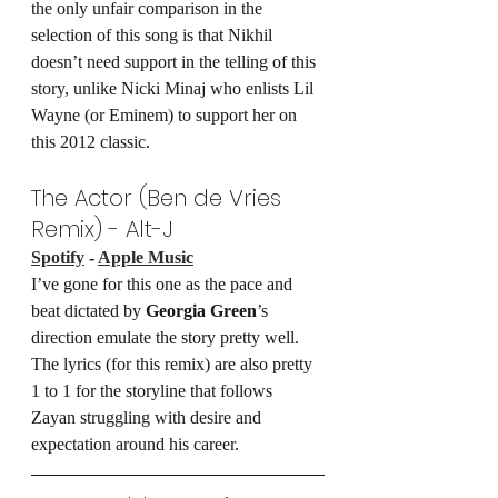
the only unfair comparison in the 
selection of this song is that Nikhil 
doesn’t need support in the telling of this 
story, unlike Nicki Minaj who enlists Lil 
Wayne (or Eminem) to support her on 
this 2012 classic.
The Actor (Ben de Vries 
Remix) - Alt-J
Spotify
 - 
Apple Music
I’ve gone for this one as the pace and 
beat dictated by 
Georgia Green
’s 
direction emulate the story pretty well. 
The lyrics (for this remix) are also pretty 
1 to 1 for the storyline that follows 
Zayan struggling with desire and 
expectation around his career.