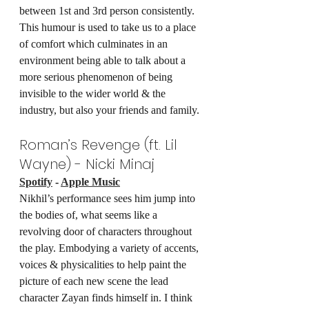
between 1st and 3rd person consistently. 
This humour is used to take us to a place 
of comfort which culminates in an 
environment being able to talk about a 
more serious phenomenon of being 
invisible to the wider world & the 
industry, but also your friends and family.
Roman’s Revenge (ft. Lil 
Wayne) - Nicki Minaj
Spotify
 - 
Apple Music
Nikhil’s performance sees him jump into 
the bodies of, what seems like a 
revolving door of characters throughout 
the play. Embodying a variety of accents, 
voices & physicalities to help paint the 
picture of each new scene the lead 
character Zayan finds himself in. I think 