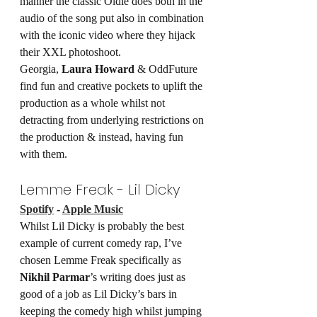
manner the classic Oldie does both in the 
audio of the song put also in combination 
with the iconic video where they hijack 
their XXL photoshoot.
Georgia, 
Laura Howard
 & OddFuture 
find fun and creative pockets to uplift the 
production as a whole whilst not 
detracting from underlying restrictions on 
the production & instead, having fun 
with them.
Lemme Freak - Lil Dicky
Spotify
 - 
Apple Music
Whilst Lil Dicky is probably the best 
example of current comedy rap, I’ve 
chosen Lemme Freak specifically as 
Nikhil Parmar
’s writing does just as 
good of a job as Lil Dicky’s bars in 
keeping the comedy high whilst jumping 