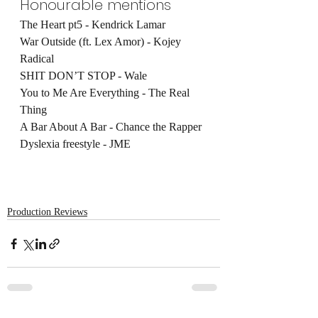
Honourable mentions
The Heart pt5 - Kendrick Lamar
War Outside (ft. Lex Amor) - Kojey 
Radical
SHIT DON’T STOP - Wale
You to Me Are Everything - The Real 
Thing
A Bar About A Bar - Chance the Rapper
Dyslexia freestyle - JME
Production Reviews