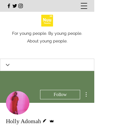
For young people. By young people.
About young people.
More actions
Follow
Writer
Admin
Holly Adomah