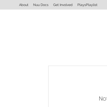
About
Nuu Docs
Get Involved
PlaysPlaylist
No