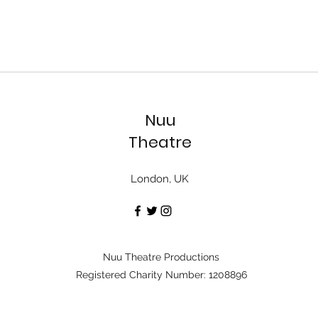
Nuu
Theatre
London, UK
Nuu Theatre Productions
Registered Charity Number: 1208896