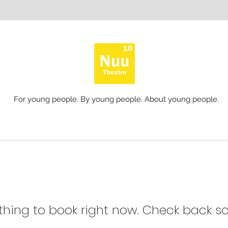
For young people. By young people. About young people.
thing to book right now. Check back so