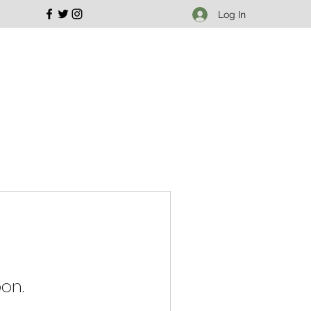
Log In
on.